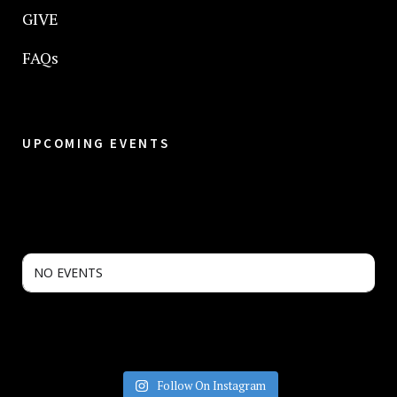
GIVE
FAQs
UPCOMING EVENTS
NO EVENTS
Follow On Instagram