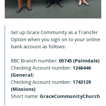
Set up Grace Community as a Transfer
Option when you sign on to your online
bank account as follows:
RBC Branch number:
05745 (Palmdale)
Checking Account number:
1246446
(General
)
Checking Account number:
1743129
(Missions)
Short name:
GraceCommunityChurch