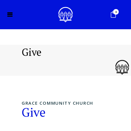
0
Give
GRACE COMMUNITY CHURCH
Give