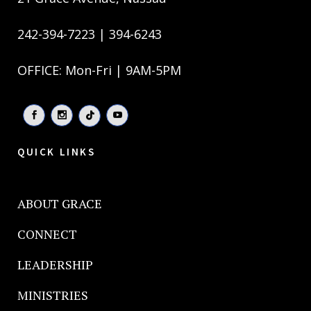
242-394-7223 | 394-6243
OFFICE: Mon-Fri | 9AM-5PM
QUICK LINKS
ABOUT GRACE
CONNECT
LEADERSHIP
MINISTRIES