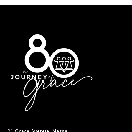
21 Grace Avenue, Nassau