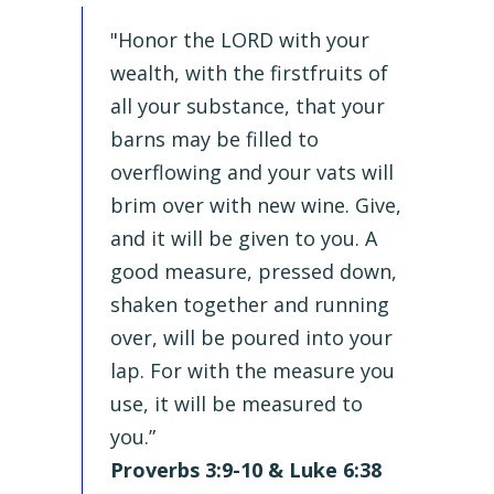
"Honor the LORD with your
wealth, with the firstfruits of
all your substance, that your
barns may be filled to
overflowing and your vats will
brim over with new wine. Give,
and it will be given to you. A
good measure, pressed down,
shaken together and running
over, will be poured into your
lap. For with the measure you
use, it will be measured to
you.”
Proverbs 3:9-10 & Luke 6:38